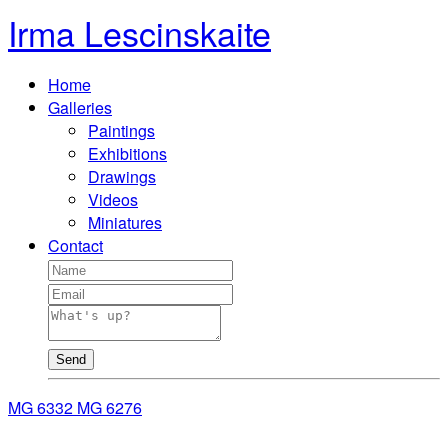
Irma Lescinskaite
Home
Galleries
Paintings
Exhibitions
Drawings
Videos
Miniatures
Contact
Send
MG 6332
MG 6276