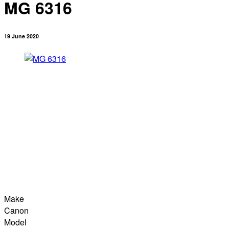
MG 6316
19 June 2020
Make
Canon
Model