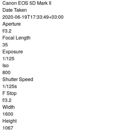
Canon EOS 5D Mark II
Date Taken
2020-06-19T17:33:49+03:00
Aperture
f/3.2
Focal Length
35
Exposure
1/125
Iso
800
Shutter Speed
1/125s
F Stop
f/3.2
Width
1600
Height
1067