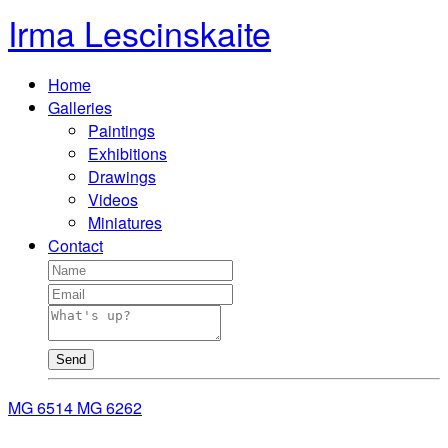
Irma Lescinskaite
Home
Galleries
Paintings
Exhibitions
Drawings
Videos
Miniatures
Contact
Send
MG 6514
MG 6262