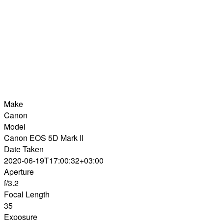
Make
Canon
Model
Canon EOS 5D Mark II
Date Taken
2020-06-19T17:00:32+03:00
Aperture
f/3.2
Focal Length
35
Exposure