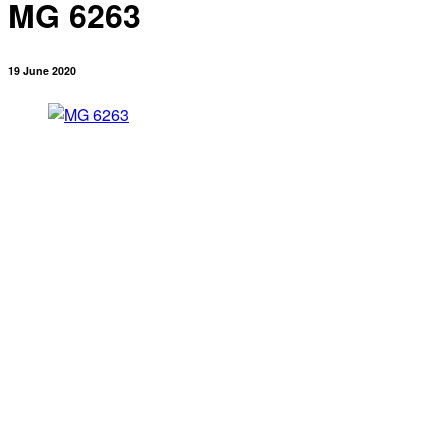
MG 6263
19 June 2020